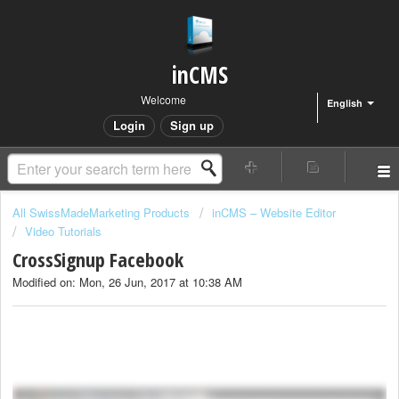
inCMS
Welcome
English
Login
Sign up
All SwissMadeMarketing Products
inCMS – Website Editor
Video Tutorials
CrossSignup Facebook
Modified on: Mon, 26 Jun, 2017 at 10:38 AM