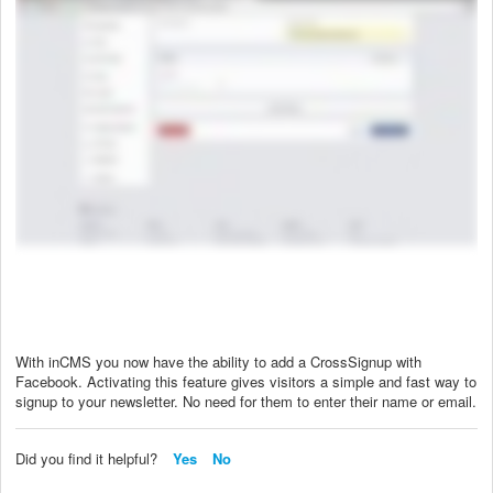
With inCMS you now have the ability to add a CrossSignup with
Facebook. Activating this feature gives visitors a simple and fast way to
signup to your newsletter. No need for them to enter their name or email.
Did you find it helpful?
Yes
No