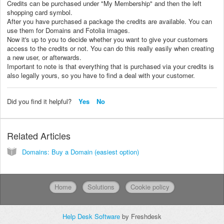
Credits can be purchased under "My Membership" and then the left
shopping card symbol.
After you have purchased a package the credits are available. You can
use them for Domains and Fotolia images.
Now it's up to you to decide whether you want to give your customers
access to the credits or not. You can do this really easily when creating
a new user, or afterwards.
Important to note is that everything that is purchased via your credits is
also legally yours, so you have to find a deal with your customer.
Did you find it helpful?
Yes
No
Related Articles
Domains: Buy a Domain (easiest option)
Home
Solutions
Cookie policy
Help Desk Software
by Freshdesk