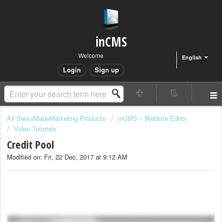
inCMS
Welcome
English
Login
Sign up
All SwissMadeMarketing Products
inCMS – Website Editor
Video Tutorials
Credit Pool
Modified on: Fri, 22 Dec, 2017 at 9:12 AM