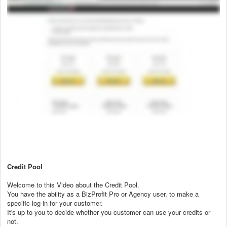
Credit Pool
Welcome to this Video about the Credit Pool.
You have the ability as a BizProfit Pro or Agency user, to make a
specific log-in for your customer.
It's up to you to decide whether you customer can use your credits or
not.