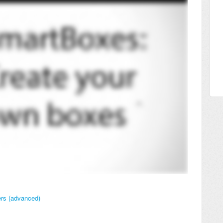
ers (advanced)