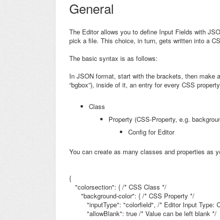
General
The Editor allows you to define Input Fields with JS
pick a file. This choice, in turn, gets written into a
The basic syntax is as follows:
In JSON format, start with the brackets, then make a
“bgbox”), inside of it, an entry for every CSS property, 
Class
Property (CSS-Property, e.g.
backgroun
Config for Editor
You can create as many classes and properties as y
{
"colorsection": {
/* CSS Class */
"background-color": { /* CSS Property */
"inputType": "colorfield",
/* Editor Input Type: C
"allowBlank": true /* Value can be left blank */