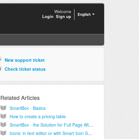
Welcome
English
Login
Sign up
New support ticket
Check ticket status
Related Articles
SmartBox - Basics
How to create a pricing table
SmartBox - the Solution for Full Page Width Containers
Icons: in text editor or with Smart Icon SmartBox