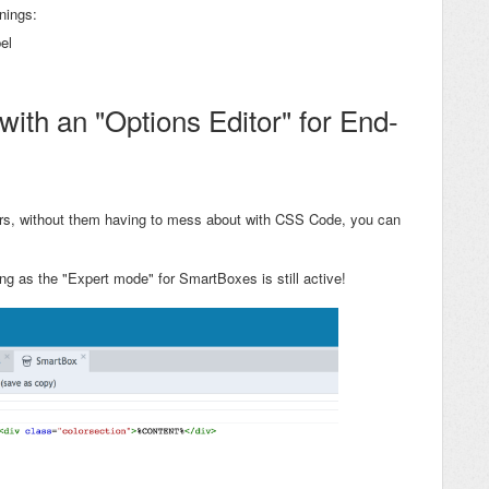
nings:
el
ith an "Options Editor" for End-
ers, without them having to mess about with CSS Code, you can
ng as the "Expert mode" for SmartBoxes is still active!