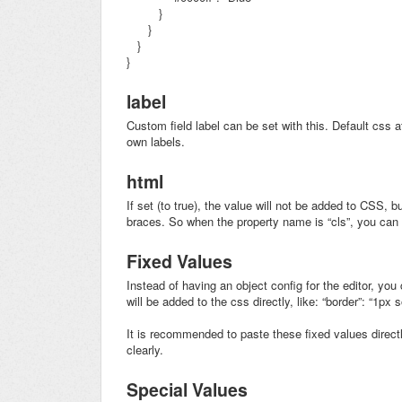
}
}
}
}
label
Custom field label can be set with this. Default css a
own labels.
html
If set (to true), the value will not be added to CSS, b
braces. So when the property name is “cls”, you ca
Fixed Values
Instead of having an object config for the editor, you 
will be added to the css directly, like: “border”: “1px s
It is recommended to paste these fixed values directly
clearly.
Special Values