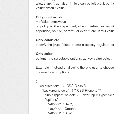
allowBlank (true,false): if field can be left blank by t
value: default value
Only numberfield
minValue, maxValue
outputType: if not specified, all numberfield values wi
appended, so “%”, or “em”, or even “” are useful valu
Only colorfield
showAlpha (true, false): shows a opacity regulator for
Only select
options: the selectable options, as key-value object
Example - instead of allowing the end user to choose
choose 3 color options:
{
"colorsection": {
/* CSS Class */
"background-color": { /* CSS Property */
"inputType": "select",
/* Editor Input Type: Se
"options": {
"#ff0000":
"Red",
"#00ff00":
"Green",
"#0000ff":
"Blue"