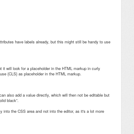
ttributes have labels already, but this might still be handy to use
ut it will look for a placeholder in the HTML markup in curly
n use {CLS} as placeholder in the HTML markup.
can also add a value directly, which will then not be editable but
olid black”.
 into the CSS area and not into the editor, as it's a lot more