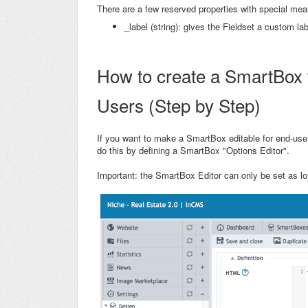
There are a few reserved properties with special mea
_label (string): gives the Fieldset a custom lab
How to create a SmartBox w
Users (Step by Step)
If you want to make a SmartBox editable for end-us
do this by defining a SmartBox "Options Editor".
Important: the SmartBox Editor can only be set as lo