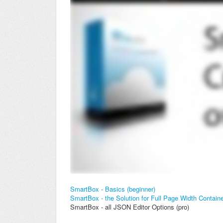
SmartBox - Basics (beginner)
SmartBox - the Solution for Full Page Width Contain
SmartBox - all JSON Editor Options (pro)