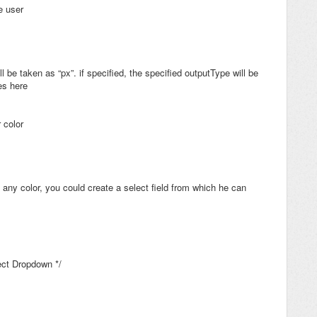
he user
ll be taken as “px”. if specified, the specified outputType will be
es here
 color
 any color, you could create a select field from which he can
lect Dropdown */