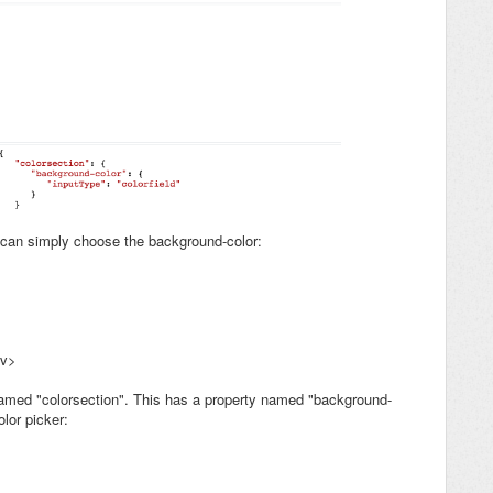
 can simply choose the background-color:
iv>
 named "colorsection". This has a property named "background-
lor picker: