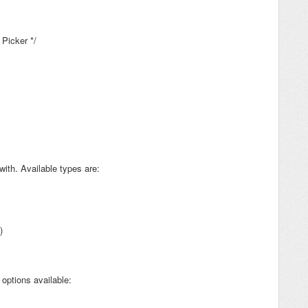
 Picker */
with. Available types are:
)
options available: