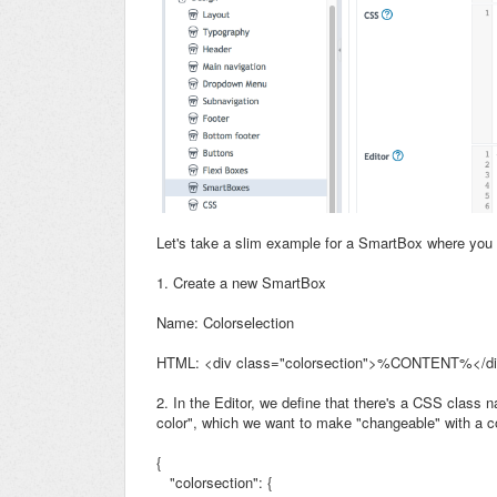
Let's take a slim example for a SmartBox where you
1. Create a new SmartBox
Name: Colorselection
HTML: <div class="colorsection">%CONTENT%</d
2. In the Editor, we define that there's a CSS class
color", which we want to make "changeable" with a co
{
"colorsection": {