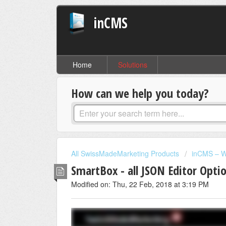
inCMS
Home
Solutions
How can we help you today?
All SwissMadeMarketing Products
inCMS – W
SmartBox - all JSON Editor Opti
Modified on: Thu, 22 Feb, 2018 at 3:19 PM