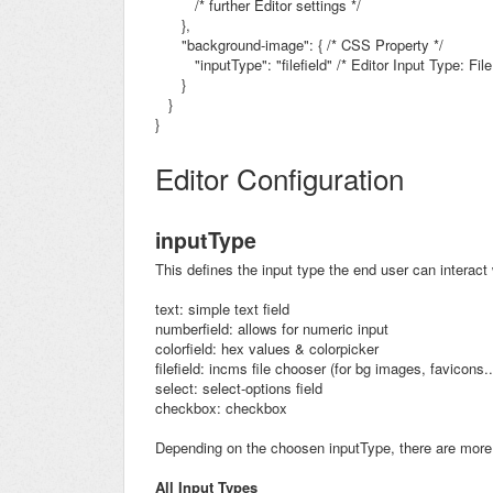
/* further Editor settings */
},
"background-image": { /* CSS Property */
"inputType": "filefield"
/* Editor Input Type: File
}
}
}
Editor Configuration
inputType
This defines the input type the end user can interact 
text: simple text field
numberfield: allows for numeric input
colorfield: hex values & colorpicker
filefield: incms file chooser (for bg images, favicons..
select: select-options field
checkbox: checkbox
Depending on the choosen inputType, there are more 
All Input Types