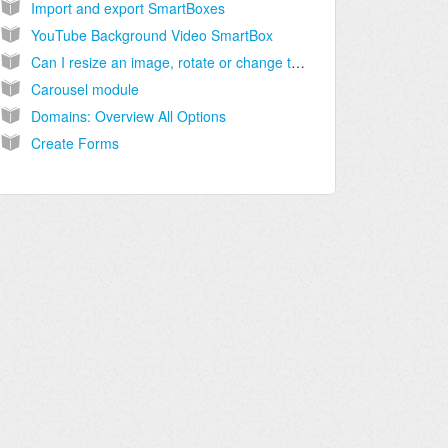
Import and export SmartBoxes
YouTube Background Video SmartBox
Can I resize an image, rotate or change the file size directly within inCMS?
Carousel module
Domains: Overview All Options
Create Forms