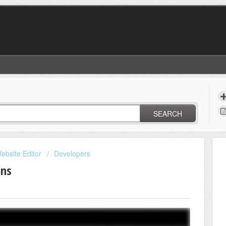
SEARCH
ebsite Editor
Developers
ons