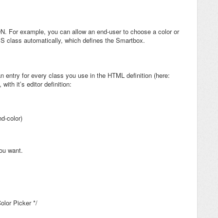
ON. For example, you can allow an end-user to choose a color or
 CSS class automatically, which defines the Smartbox.
n entry for every class you use in the HTML definition (here:
with it’s editor definition:
d-color)
ou want.
olor Picker */