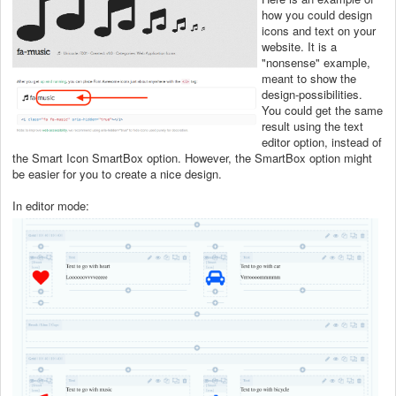
how you could design
icons and text on your
website. It is a
"nonsense" example,
meant to show the
design-possibilities.
You could get the same
result using the text
editor option, instead of
the Smart Icon SmartBox option. However, the SmartBox option might
be easier for you to create a nice design.
In editor mode: