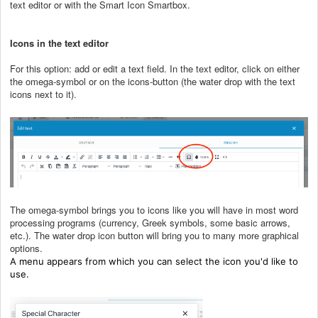
text editor or with the Smart Icon Smartbox.
Icons in the text editor
For this option: add or edit a text field. In the text editor, click on either
the omega-symbol or on the icons-button (the water drop with the text
icons next to it).
The omega-symbol brings you to icons like you will have in most word
processing programs (currency, Greek symbols, some basic arrows,
etc.). The water drop icon button will bring you to many more graphical
options.
A menu appears from which you can select the icon you'd like to
use.