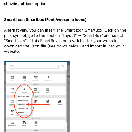
showing all icon options.
Smart Icon Smartbox (Font Awesome Icons)
Alternatively, you can insert the Smart Icon SmartBox. Click on the
plus symbol, go to the section "Layout" -> "SmartBox" and select
"Smart Icon". If this SmartBox is not available for your website,
download the .json file (see down below) and import in into your
website.