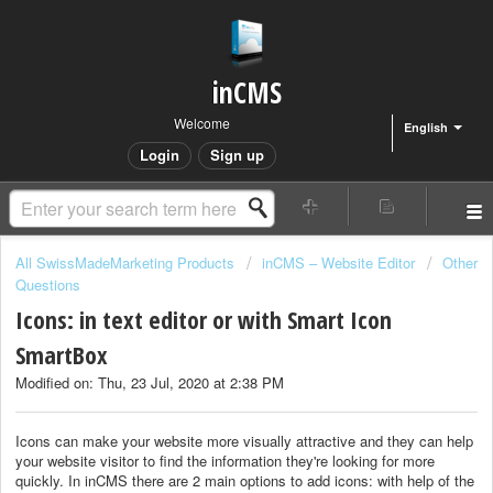
inCMS
Welcome
English
Login
Sign up
All SwissMadeMarketing Products
inCMS – Website Editor
Other
Questions
Icons: in text editor or with Smart Icon
SmartBox
Modified on: Thu, 23 Jul, 2020 at 2:38 PM
Icons can make your website more visually attractive and they can help
your website visitor to find the information they're looking for more
quickly. In inCMS there are 2 main options to add icons: with help of the