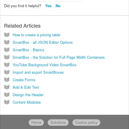
Did you find it helpful?
Yes
No
Related Articles
How to create a pricing table
SmartBox - all JSON Editor Options
SmartBox - Basics
SmartBox - the Solution for Full Page Width Containers
YouTube Background Video SmartBox
Import and export SmartBoxes
Create Forms
Add & Edit Text
Design the Header
Content Modules
Home
Solutions
Cookie policy