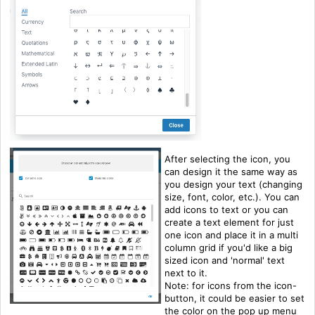
After selecting the icon, you
can design it the same way as
you design your text (changing
size, font, color, etc.). You can
add icons to text or you can
create a text element for just
one icon and place it in a multi
column grid if you'd like a big
sized icon and 'normal' text
next to it.
Note: for icons from the icon-
button, it could be easier to set
the color on the pop up menu