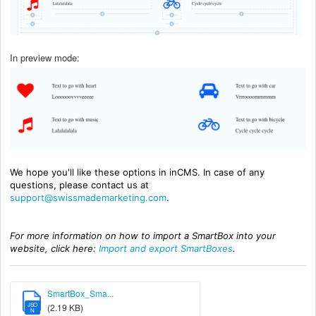
In preview mode:
We hope you'll like these options in inCMS. In case of any
questions, please contact us at
support@swissmademarketing.com
.
For more information on how to import a SmartBox into your
website, click here:
Import and export SmartBoxes
.
SmartBox_Sma...
JSO
(2.19 KB)
N