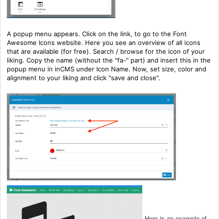
A popup menu appears. Click on the link, to go to the Font
Awesome Icons website. Here you see an overview of all icons
that are available (for free). Search / browse for the icon of your
liking. Copy the name (without the "fa-" part) and insert this in the
popup menu in inCMS under Icon Name. Now, set size, color and
alignment to your liking and click "save and close".
Here is an example of